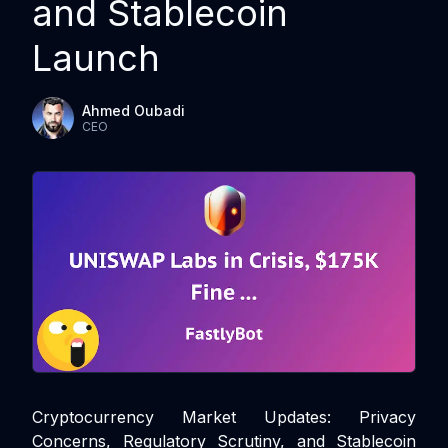
and Stablecoin
Launch
Ahmed Oubadi
CEO
Cryptocurrency Market Updates: Privacy
Concerns, Regulatory Scrutiny, and Stablecoin