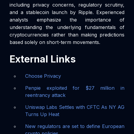
including privacy concerns, regulatory scrutiny,
and a stablecoin launch by Ripple. Experienced
analysts emphasize the importance of
understanding the underlying fundamentals of
cryptocurrencies rather than making predictions
based solely on short-term movements.
External Links
Choose Privacy
Penpie exploited for $27 million in
reentrancy attack
Uniswap Labs Settles with CFTC As NY AG
Turns Up Heat
New regulators are set to define European
crypto policies