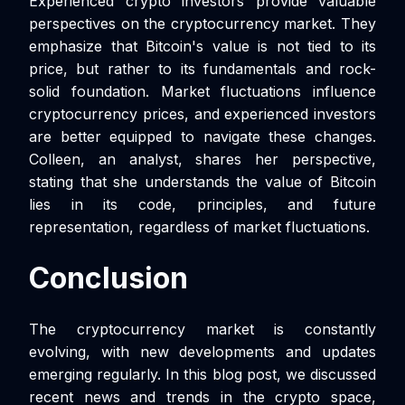
Experienced crypto investors provide valuable
perspectives on the cryptocurrency market. They
emphasize that Bitcoin's value is not tied to its
price, but rather to its fundamentals and rock-
solid foundation. Market fluctuations influence
cryptocurrency prices, and experienced investors
are better equipped to navigate these changes.
Colleen, an analyst, shares her perspective,
stating that she understands the value of Bitcoin
lies in its code, principles, and future
representation, regardless of market fluctuations.
Conclusion
The cryptocurrency market is constantly
evolving, with new developments and updates
emerging regularly. In this blog post, we discussed
recent news and trends in the crypto space,