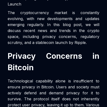
Launch
The cryptocurrency market is constantly
evolving, with new developments and updates
emerging regularly. In this blog post, we will
discuss recent news and trends in the crypto
space, including privacy concerns, regulatory
scrutiny, and a stablecoin launch by Ripple.
Privacy Concerns in
Bitcoin
Technological capability alone is insufficient to
ensure privacy in Bitcoin. Users and society must
actively defend and demand privacy for it to
survive. The protocol itself does not inherently
protect user privacy, leaving it up to them. Various