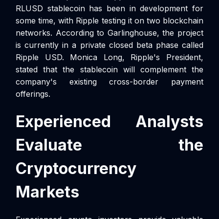
RLUSD stablecoin has been in development for
some time, with Ripple testing it on two blockchain
networks. According to Garlinghouse, the project
is currently in a private closed beta phase called
Ripple USD. Monica Long, Ripple's President,
stated that the stablecoin will complement the
company's existing cross-border payment
offerings.
Experienced Analysts
Evaluate the
Cryptocurrency
Markets