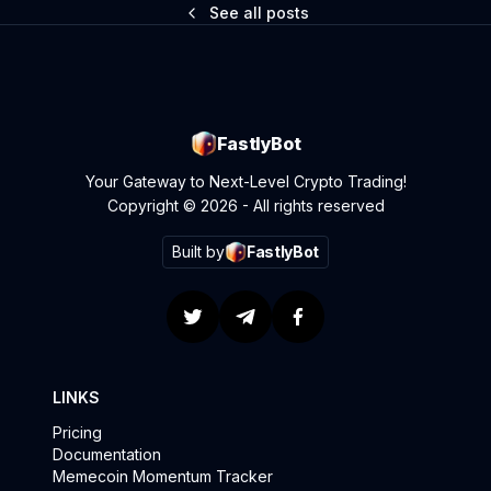
See all posts
FastlyBot
Your Gateway to Next-Level Crypto Trading!
Copyright © 2026 - All rights reserved
Built by
FastlyBot
LINKS
Pricing
Documentation
Memecoin Momentum Tracker