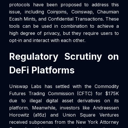
protocols have been proposed to address this
issue, including Coinjoins, Coinswap, Chaumian
Ecash Mints, and Confidential Transactions. These
tools can be used in combination to achieve a
high degree of privacy, but they require users to
opt-in and interact with each other.
Regulatory Scrutiny on
DeFi Platforms
Uniswap Labs has settled with the Commodity
Futures Trading Commission (CFTC) for $175K
due to illegal digital asset derivatives on its
platform. Meanwhile, investors like Andreessen
Horowitz (a16z) and Union Square Ventures
received subpoenas from the New York Attorney