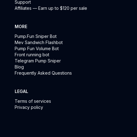
Support
Affiliates — Earn up to $120 per sale
MORE
Pump.Fun Sniper Bot
Mev Sandwich Flashbot
Pump Fun Volume Bot
Front running bot
Telegram Pump Sniper
Blog
Frequently Asked Questions
LEGAL
Terms of services
Privacy policy