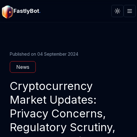
FastlyBot
.
Toggle t
Published on
04 September 2024
News
Cryptocurrency
Market Updates:
Privacy Concerns,
Regulatory Scrutiny,