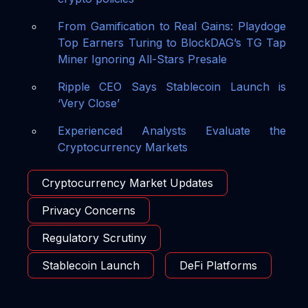
From Gamification to Real Gains: Playdoge
Top Earners Turing to BlockDAG’s TG Tap
Miner Ignoring All-Stars Presale
Ripple CEO Says Stablecoin Launch is
‘Very Close’
Experienced Analysts Evaluate the
Cryptocurrency Markets
Cryptocurrency Market Updates
Privacy Concerns
Regulatory Scrutiny
Stablecoin Launch
DeFi Platforms