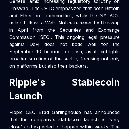
General amid increasing regulatory scrutiny on
Uniswap. The CFTC emphasized that both Bitcoin
and Ether are commodities, while the NY AG's
action follows a Wells Notice received by Uniswap
in April from the Securities and Exchange
Commission (SEC). This ongoing legal pressure
against DeFi does not bode well for the
September 10 hearing on DeFi, as it highlights
broader scrutiny of the sector, focusing not only
on platforms but also their backers.
Ripple's Stablecoin
Launch
Ripple CEO Brad Garlinghouse has announced
that the company's stablecoin launch is 'very
close' and expected to happen within weeks. The