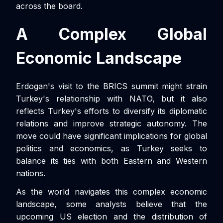
across the board.
A Complex Global
Economic Landscape
Erdogan's visit to the BRICS summit might strain
Turkey's relationship with NATO, but it also
reflects Turkey's efforts to diversify its diplomatic
relations and improve strategic autonomy. The
move could have significant implications for global
politics and economics, as Turkey seeks to
balance its ties with both Eastern and Western
nations.
As the world navigates this complex economic
landscape, some analysts believe that the
upcoming US election and the distribution of