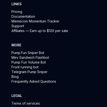
LINKS
Pricing
Documentation
Memecoin Momentum Tracker
Support
Affiliates — Earn up to $120 per sale
MORE
Pump.Fun Sniper Bot
Mev Sandwich Flashbot
Pump Fun Volume Bot
Front running bot
Telegram Pump Sniper
Blog
Frequently Asked Questions
LEGAL
Terms of services