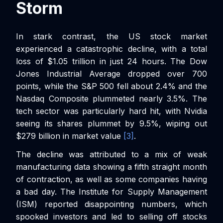
Storm
In stark contrast, the US stock market
experienced a catastrophic decline, with a total
loss of $1.05 trillion in just 24 hours. The Dow
Jones Industrial Average dropped over 700
points, while the S&P 500 fell about 2.4% and the
Nasdaq Composite plummeted nearly 3.5%. The
tech sector was particularly hard hit, with Nvidia
seeing its shares plummet by 9.5%, wiping out
$279 billion in market value
[3]
.
The decline was attributed to a mix of weak
manufacturing data showing a fifth straight month
of contraction, as well as some companies having
a bad day. The Institute for Supply Management
(ISM) reported disappointing numbers, which
spooked investors and led to selling off stocks