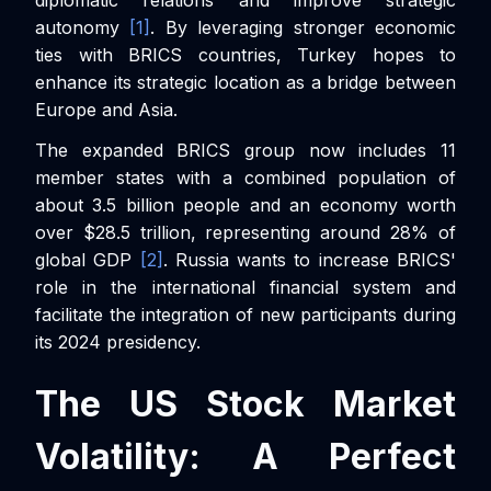
autonomy
[1]
. By leveraging stronger economic
ties with BRICS countries, Turkey hopes to
enhance its strategic location as a bridge between
Europe and Asia.
The expanded BRICS group now includes 11
member states with a combined population of
about 3.5 billion people and an economy worth
over $28.5 trillion, representing around 28% of
global GDP
[2]
. Russia wants to increase BRICS'
role in the international financial system and
facilitate the integration of new participants during
its 2024 presidency.
The US Stock Market
Volatility: A Perfect