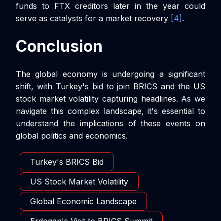
funds to FTX creditors later in the year could
serve as catalysts for a market recovery
[4]
.
Conclusion
The global economy is undergoing a significant
shift, with Turkey's bid to join BRICS and the US
stock market volatility capturing headlines. As we
navigate this complex landscape, it's essential to
understand the implications of these events on
global politics and economics.
Turkey's BRICS Bid
US Stock Market Volatility
Global Economic Landscape
Erdogan's Visit to BRICS Summit