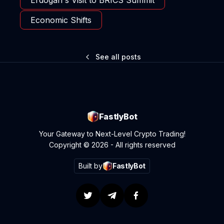
Economic Shifts
See all posts
FastlyBot
Your Gateway to Next-Level Crypto Trading!
Copyright © 2026 - All rights reserved
Built by
FastlyBot