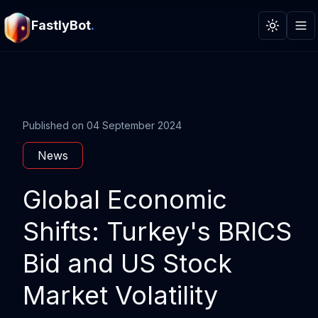
FastlyBot
.
Toggle t
Published on
04 September 2024
News
Global Economic
Shifts: Turkey's BRICS
Bid and US Stock
Market Volatility