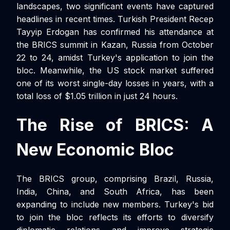
landscapes, two significant events have captured
headlines in recent times. Turkish President Recep
Tayyip Erdogan has confirmed his attendance at
the BRICS summit in Kazan, Russia from October
22 to 24, amidst Turkey's application to join the
bloc. Meanwhile, the US stock market suffered
one of its worst single-day losses in years, with a
total loss of $1.05 trillion in just 24 hours.
The Rise of BRICS: A
New Economic Bloc
The BRICS group, comprising Brazil, Russia,
India, China, and South Africa, has been
expanding to include new members. Turkey's bid
to join the bloc reflects its efforts to diversify
diplomatic relations and improve strategic