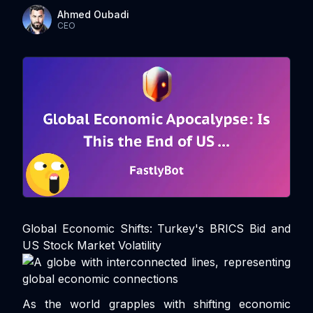
Ahmed Oubadi
CEO
Global Economic Shifts: Turkey's BRICS Bid and
US Stock Market Volatility
As the world grapples with shifting economic