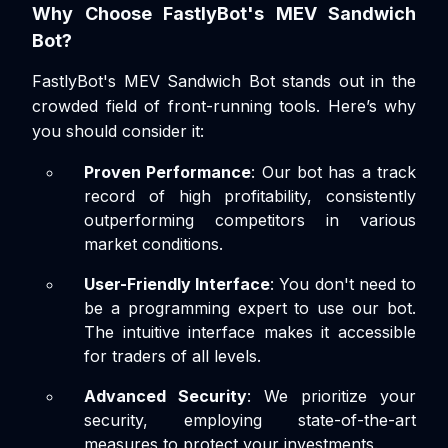
Why Choose FastlyBot's MEV Sandwich
Bot?
FastlyBot's MEV Sandwich Bot stands out in the
crowded field of front-running tools. Here’s why
you should consider it:
Proven Performance
: Our bot has a track
record of high profitability, consistently
outperforming competitors in various
market conditions.
User-Friendly Interface
: You don't need to
be a programming expert to use our bot.
The intuitive interface makes it accessible
for traders of all levels.
Advanced Security
: We prioritize your
security, employing state-of-the-art
measures to protect your investments.