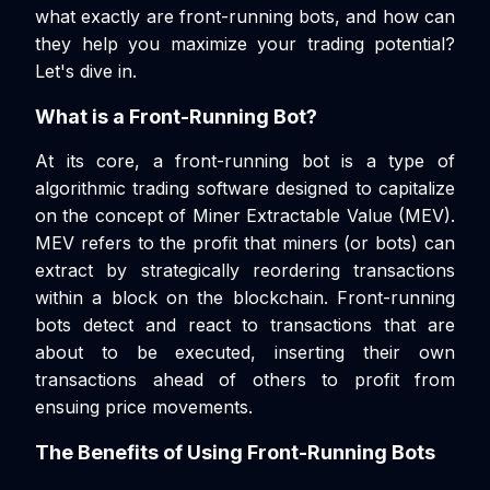
what exactly are front-running bots, and how can
they help you maximize your trading potential?
Let's dive in.
What is a Front-Running Bot?
At its core, a front-running bot is a type of
algorithmic trading software designed to capitalize
on the concept of Miner Extractable Value (MEV).
MEV refers to the profit that miners (or bots) can
extract by strategically reordering transactions
within a block on the blockchain. Front-running
bots detect and react to transactions that are
about to be executed, inserting their own
transactions ahead of others to profit from
ensuing price movements.
The Benefits of Using Front-Running Bots