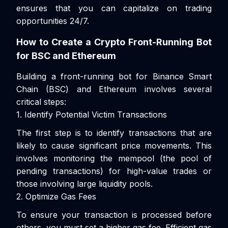
ensures that you can capitalize on trading
opportunities 24/7.
How to Create a Crypto Front-Running Bot
for BSC and Ethereum
Building a front-running bot for Binance Smart
Chain (BSC) and Ethereum involves several
critical steps:
1. Identify Potential Victim Transactions
The first step is to identify transactions that are
likely to cause significant price movements. This
involves monitoring the mempool (the pool of
pending transactions) for high-value trades or
those involving large liquidity pools.
2. Optimize Gas Fees
To ensure your transaction is processed before
others, you must set a higher gas fee. Efficient gas