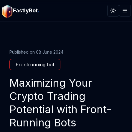
FastlyBot
.
Toggle t
Published on
08 June 2024
Frontrunning bot
Maximizing Your
Crypto Trading
Potential with Front-
Running Bots