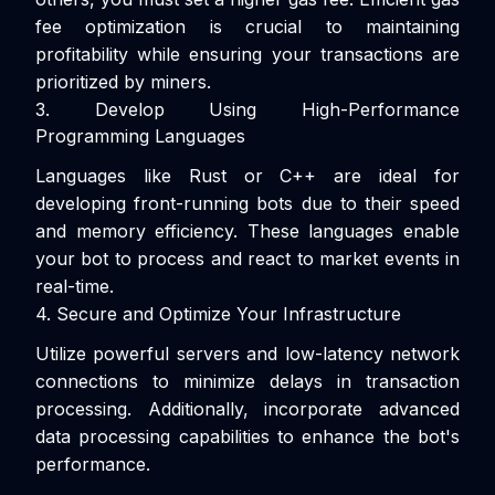
fee optimization is crucial to maintaining
profitability while ensuring your transactions are
prioritized by miners.
3. Develop Using High-Performance
Programming Languages
Languages like Rust or C++ are ideal for
developing front-running bots due to their speed
and memory efficiency. These languages enable
your bot to process and react to market events in
real-time.
4. Secure and Optimize Your Infrastructure
Utilize powerful servers and low-latency network
connections to minimize delays in transaction
processing. Additionally, incorporate advanced
data processing capabilities to enhance the bot's
performance.