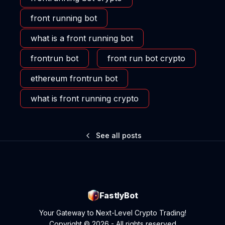
front running bot
what is a front running bot
frontrun bot
front run bot crypto
ethereum frontrun bot
what is front running crypto
See all posts
FastlyBot
Your Gateway to Next-Level Crypto Trading!
Copyright © 2026 - All rights reserved