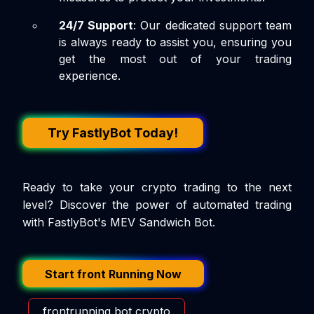
24/7 Support
: Our dedicated support team
is always ready to assist you, ensuring you
get the most out of your trading
experience.
Try FastlyBot Today!
Ready to take your crypto trading to the next
level? Discover the power of automated trading
with FastlyBot's MEV Sandwich Bot.
Start front Running Now
frontrunning bot crypto