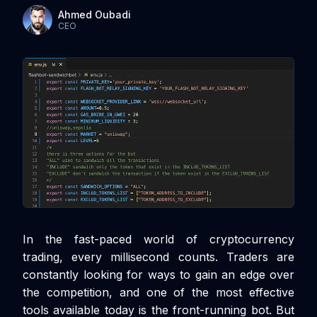
Ahmed Oubadi
CEO
In the fast-paced world of cryptocurrency
trading, every millisecond counts. Traders are
constantly looking for ways to gain an edge over
the competition, and one of the most effective
tools available today is the front-running bot. But