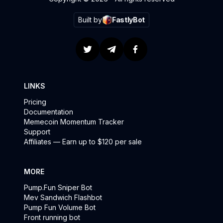
Built by
FastlyBot
LINKS
Pricing
Documentation
Memecoin Momentum Tracker
Support
Affiliates — Earn up to $120 per sale
MORE
Pump.Fun Sniper Bot
Mev Sandwich Flashbot
Pump Fun Volume Bot
Front running bot