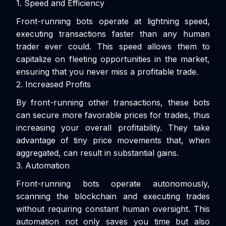
1. Speed and Efficiency
Front-running bots operate at lightning speed,
executing transactions faster than any human
trader ever could. This speed allows them to
capitalize on fleeting opportunities in the market,
ensuring that you never miss a profitable trade.
2. Increased Profits
By front-running other transactions, these bots
can secure more favorable prices for trades, thus
increasing your overall profitability. They take
advantage of tiny price movements that, when
aggregated, can result in substantial gains.
3. Automation
Front-running bots operate autonomously,
scanning the blockchain and executing trades
without requiring constant human oversight. This
automation not only saves you time but also