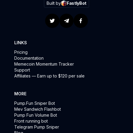
Built by
FastlyBot
LINKS
Pricing
Documentation
Memecoin Momentum Tracker
Support
Affiliates — Earn up to $120 per sale
MORE
Pump.Fun Sniper Bot
Mev Sandwich Flashbot
Pump Fun Volume Bot
Front running bot
Telegram Pump Sniper
Blog