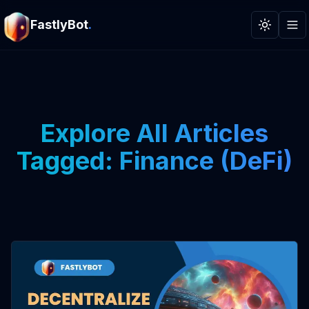
FastlyBot
.
Toggle t
Explore All Articles
Tagged: Finance (DeFi)
View Article