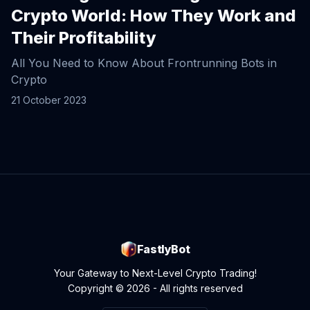
Crypto World: How They Work and
Their Profitability
All You Need to Know About Frontrunning Bots in
Crypto
21 October 2023
FastlyBot
Your Gateway to Next-Level Crypto Trading!
Copyright © 2026 - All rights reserved