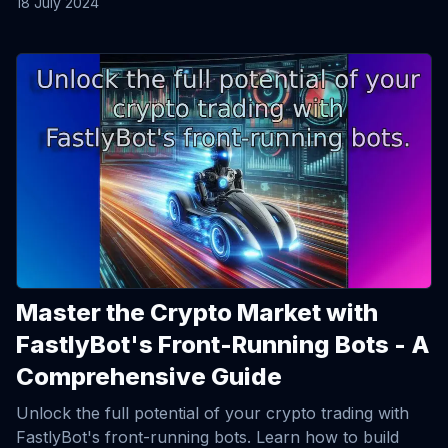
18 July 2024
View Article
Master the Crypto Market with
FastlyBot's Front-Running Bots - A
Comprehensive Guide
Unlock the full potential of your crypto trading with
FastlyBot's front-running bots. Learn how to build