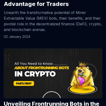
Advantage for Traders
Unearth the transformative potential of Miner
Extractable Value (MEV) bots, their benefits, and their
pivotal role in the decentralized finance (DeFi), crypto,
and blockchain arenas.
02 January 2024
View Article
Unveiling Frontrunning Bots in the