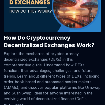
How Do Cryptocurrency
Decentralized Exchanges Work?
Explore the mechanics of cryptocurrency
decentralized exchanges (DEXs) in this
comprehensive guide. Understand how DEXs
function, their advantages, challenges, and future
trends. Learn about different types of DEXs, including
order book-based and automated market makers
(AMMs), and discover popular platforms like Uniswap
and SushiSwap. Ideal for anyone interested in the
evolving world of decentralized finance (DeFi).