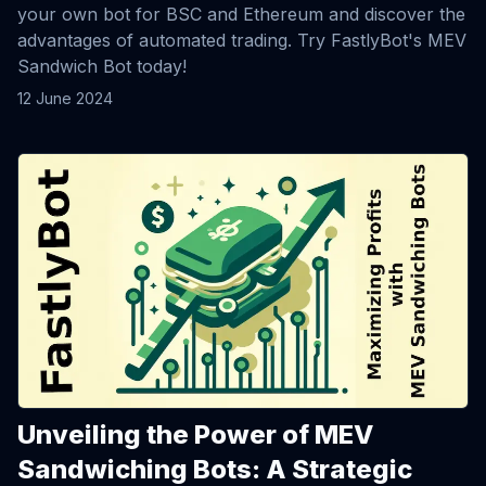
your own bot for BSC and Ethereum and discover the
advantages of automated trading. Try FastlyBot's MEV
Sandwich Bot today!
12 June 2024
View Article
Unveiling the Power of MEV
Sandwiching Bots: A Strategic