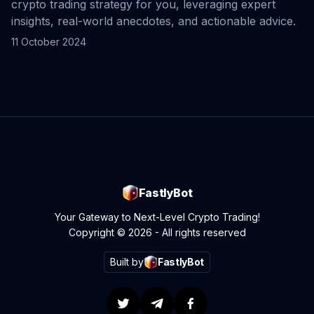
crypto trading strategy for you, leveraging expert
insights, real-world anecdotes, and actionable advice.
11 October 2024
FastlyBot
Your Gateway to Next-Level Crypto Trading!
Copyright © 2026 - All rights reserved
Built by
FastlyBot