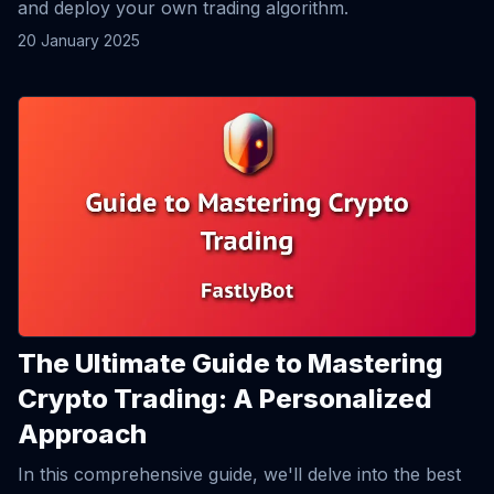
and deploy your own trading algorithm.
20 January 2025
View Article
The Ultimate Guide to Mastering
Crypto Trading: A Personalized
Approach
In this comprehensive guide, we'll delve into the best