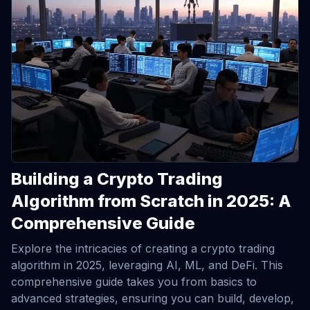
Building a Crypto Trading
Algorithm from Scratch in 2025: A
Comprehensive Guide
Explore the intricacies of creating a crypto trading
algorithm in 2025, leveraging AI, ML, and DeFi. This
comprehensive guide takes you from basics to
advanced strategies, ensuring you can build, develop,