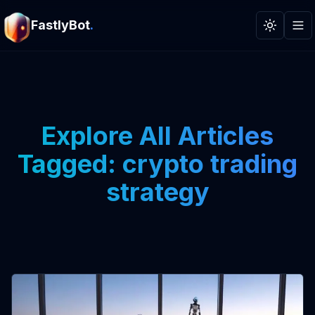
FastlyBot
.
Toggle t
Explore All Articles
Tagged: crypto trading
strategy
View Article