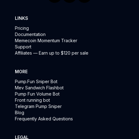
LINKS
Pricing
Documentation
Memecoin Momentum Tracker
Support
Affiliates — Earn up to $120 per sale
MORE
Pump.Fun Sniper Bot
Mev Sandwich Flashbot
Pump Fun Volume Bot
Front running bot
Telegram Pump Sniper
Blog
Frequently Asked Questions
LEGAL